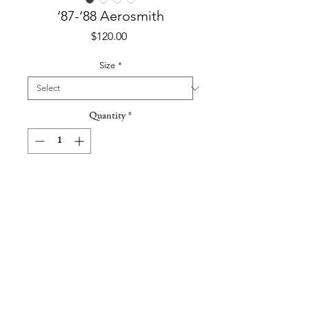
‘87-‘88 Aerosmith
Price
$120.00
Size
*
Quantity
*
Add to Cart
‘87-‘88 Aerosmith Air Force One Tour
T-Shirt
Tag: Spring Ford
Made in USA / 50% Cotton 50%
Polyester / Single Stitch Sleeves
Pit to Pit: 21”